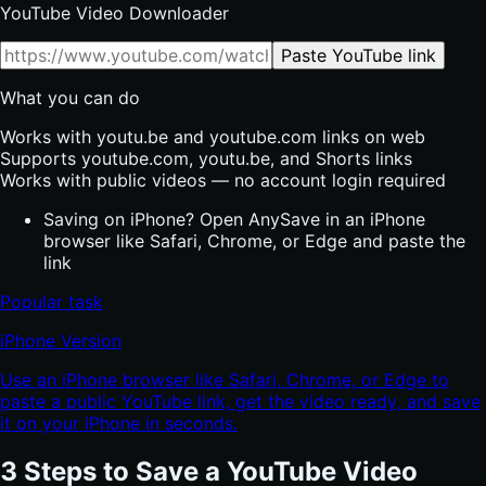
YouTube Video Downloader
Paste YouTube link
What you can do
Works with youtu.be and youtube.com links on web
Supports youtube.com, youtu.be, and Shorts links
Works with public videos — no account login required
Saving on iPhone? Open AnySave in an iPhone
browser like Safari, Chrome, or Edge and paste the
link
Popular task
iPhone Version
Use an iPhone browser like Safari, Chrome, or Edge to
paste a public YouTube link, get the video ready, and save
it on your iPhone in seconds.
3 Steps to Save a YouTube Video