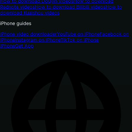
How to download Douyin videos
How to download
Rednote videos
How to download Bilibili videos
How to
download Kuaishou videos
iPhone guides
iPhone video downloader
YouTube on iPhone
Facebook on
iPhone
Instagram on iPhone
TikTok on iPhone
iPhone
Get App