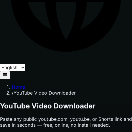
Home
/
YouTube Video Downloader
YouTube Video Downloader
Paste any public youtube.com, youtu.be, or Shorts link and
save in seconds — free, online, no install needed.