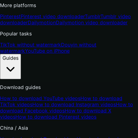
More platforms
Pinterest
Pinterest video downloader
Tumblr
Tumblr video
downloader
Dailymotion
Dailymotion video downloader
Popular tasks
TikTok without watermark
Douyin without
watermark
YouTube on iPhone
Guides
Download guides
How to download YouTube videos
How to download
TikTok videos
How to download Instagram videos
How to
download Facebook videos
How to download X
videos
How to download Pinterest videos
China / Asia