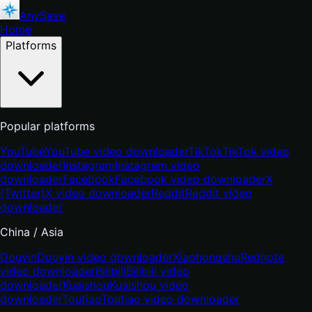
AnySave
Home
Platforms
Popular platforms
YouTube
YouTube video downloader
TikTok
TikTok video
downloader
Instagram
Instagram video
downloader
Facebook
Facebook video downloader
X
(Twitter)
X video downloader
Reddit
Reddit video
downloader
China / Asia
Douyin
Douyin video downloader
Xiaohongshu
Rednote
video downloader
Bilibili
Bilibili video
downloader
Kuaishou
Kuaishou video
downloader
Toutiao
Toutiao video downloader