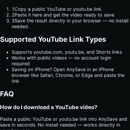
1
Copy a public YouTube or youtu.be link.
2
Paste it here and get the video ready to save.
3
Save the result directly in your browser — no install
needed.
Supported YouTube Link Types
Supports youtube.com, youtu.be, and Shorts links
Works with public videos — no account login
required
Saving on iPhone? Open AnySave in an iPhone
browser like Safari, Chrome, or Edge and paste the
link
FAQ
How do I download a YouTube video?
Paste a public YouTube or youtu.be link into AnySave and
save in seconds. No install needed — works directly in