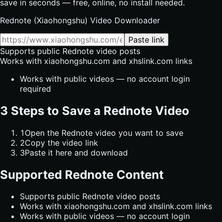
save in seconds — free, online, no install needed.
Rednote (Xiaohongshu) Video Downloader
Paste link
Supports public Rednote video posts
Works with xiaohongshu.com and xhslink.com links
Works with public videos — no account login
required
3 Steps to Save a Rednote Video
1
Open the Rednote video you want to save
2
Copy the video link
3
Paste it here and download
Supported Rednote Content
Supports public Rednote video posts
Works with xiaohongshu.com and xhslink.com links
Works with public videos — no account login