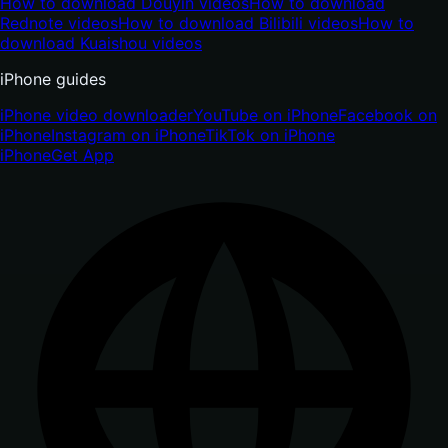
How to download Douyin videos
How to download
Rednote videos
How to download Bilibili videos
How to
download Kuaishou videos
iPhone guides
iPhone video downloader
YouTube on iPhone
Facebook on
iPhone
Instagram on iPhone
TikTok on iPhone
iPhone
Get App