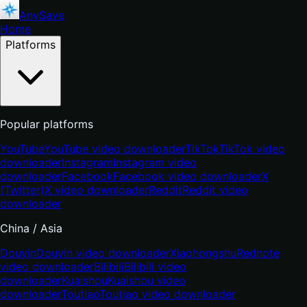
AnySave
Home
Platforms
Popular platforms
YouTube
YouTube video downloader
TikTok
TikTok video
downloader
Instagram
Instagram video
downloader
Facebook
Facebook video downloader
X
(Twitter)
X video downloader
Reddit
Reddit video
downloader
China / Asia
Douyin
Douyin video downloader
Xiaohongshu
Rednote
video downloader
Bilibili
Bilibili video
downloader
Kuaishou
Kuaishou video
downloader
Toutiao
Toutiao video downloader