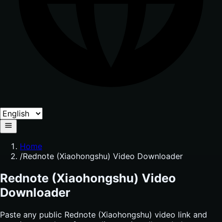
Home
/
Rednote (Xiaohongshu) Video Downloader
Rednote (Xiaohongshu) Video
Downloader
Paste any public Rednote (Xiaohongshu) video link and