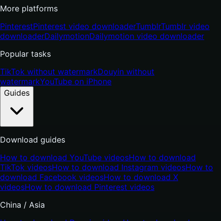
More platforms
Pinterest
Pinterest video downloader
Tumblr
Tumblr video
downloader
Dailymotion
Dailymotion video downloader
Popular tasks
TikTok without watermark
Douyin without
watermark
YouTube on iPhone
Guides
Download guides
How to download YouTube videos
How to download
TikTok videos
How to download Instagram videos
How to
download Facebook videos
How to download X
videos
How to download Pinterest videos
China / Asia