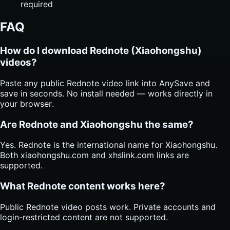
required
FAQ
How do I download Rednote (Xiaohongshu)
videos?
Paste any public Rednote video link into AnySave and
save in seconds. No install needed — works directly in
your browser.
Are Rednote and Xiaohongshu the same?
Yes. Rednote is the international name for Xiaohongshu.
Both xiaohongshu.com and xhslink.com links are
supported.
What Rednote content works here?
Public Rednote video posts work. Private accounts and
login-restricted content are not supported.