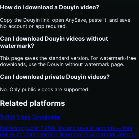
How do I download a Douyin video?
Copy the Douyin link, open AnySave, paste it, and save.
No account or app required.
Can I download Douyin videos without
watermark?
This page saves the standard version. For watermark-free
downloads, use the Douyin without watermark page.
Can I download private Douyin videos?
No. Only public videos are supported.
Related platforms
TikTok Video Downloader
Paste any public TikTok link and save in seconds — free,
online, no install needed. Need the no-watermark version?