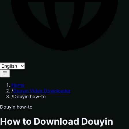
Home
/
Douyin Video Downloader
/
Douyin how-to
Douyin how-to
How to Download Douyin