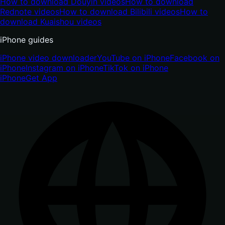
How to download Douyin videos
How to download
Rednote videos
How to download Bilibili videos
How to
download Kuaishou videos
iPhone guides
iPhone video downloader
YouTube on iPhone
Facebook on
iPhone
Instagram on iPhone
TikTok on iPhone
iPhone
Get App