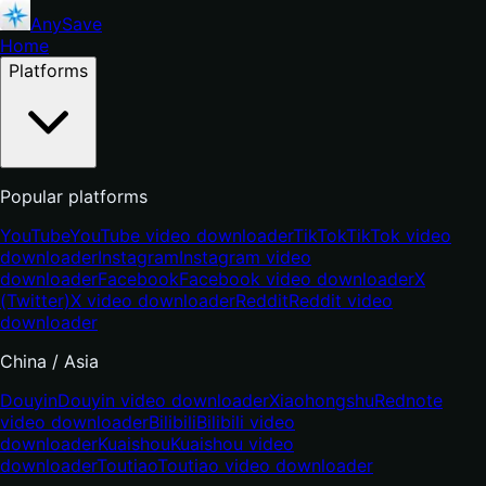
AnySave
Home
Platforms
Popular platforms
YouTube
YouTube video downloader
TikTok
TikTok video
downloader
Instagram
Instagram video
downloader
Facebook
Facebook video downloader
X
(Twitter)
X video downloader
Reddit
Reddit video
downloader
China / Asia
Douyin
Douyin video downloader
Xiaohongshu
Rednote
video downloader
Bilibili
Bilibili video
downloader
Kuaishou
Kuaishou video
downloader
Toutiao
Toutiao video downloader