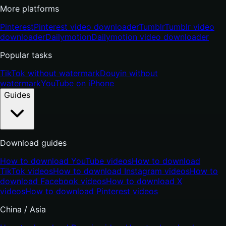
More platforms
Pinterest
Pinterest video downloader
Tumblr
Tumblr video
downloader
Dailymotion
Dailymotion video downloader
Popular tasks
TikTok without watermark
Douyin without
watermark
YouTube on iPhone
Guides
Download guides
How to download YouTube videos
How to download
TikTok videos
How to download Instagram videos
How to
download Facebook videos
How to download X
videos
How to download Pinterest videos
China / Asia