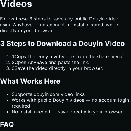
Videos
Follow these 3 steps to save any public Douyin video
using AnySave — no account or install needed, works
directly in your browser.
3 Steps to Download a Douyin Video
1
Copy the Douyin video link from the share menu.
2
Open AnySave and paste the link.
3
Save the video directly in your browser.
What Works Here
Supports douyin.com video links
Works with public Douyin videos — no account login
required
No install needed — save directly in your browser
FAQ