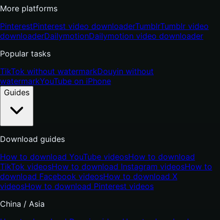
More platforms
Pinterest
Pinterest video downloader
Tumblr
Tumblr video
downloader
Dailymotion
Dailymotion video downloader
Popular tasks
TikTok without watermark
Douyin without
watermark
YouTube on iPhone
Guides
Download guides
How to download YouTube videos
How to download
TikTok videos
How to download Instagram videos
How to
download Facebook videos
How to download X
videos
How to download Pinterest videos
China / Asia