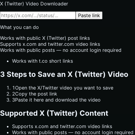
X (Twitter) Video Downloader
Paste link
What you can do
Works with public X (Twitter) post links
Supports x.com and twitter.com video links
Works with public posts — no account login required
Works with t.co short links
3 Steps to Save an X (Twitter) Video
1
Open the X/Twitter video you want to save
2
Copy the post link
3
Paste it here and download the video
Supported X (Twitter) Content
Supports x.com and twitter.com video links
Works with public posts — no account login required