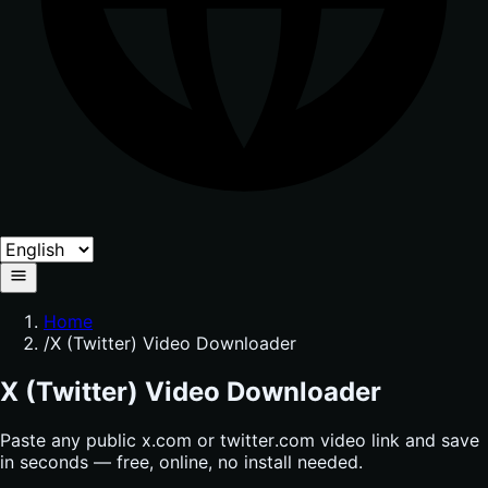
Home
/
X (Twitter) Video Downloader
X (Twitter) Video Downloader
Paste any public x.com or twitter.com video link and save
in seconds — free, online, no install needed.