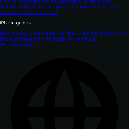
How to download Douyin videos
How to download
Rednote videos
How to download Bilibili videos
How to
download Kuaishou videos
iPhone guides
iPhone video downloader
YouTube on iPhone
Facebook on
iPhone
Instagram on iPhone
TikTok on iPhone
iPhone
Get App