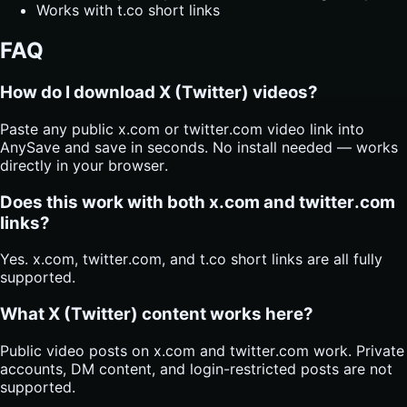
Works with t.co short links
FAQ
How do I download X (Twitter) videos?
Paste any public x.com or twitter.com video link into
AnySave and save in seconds. No install needed — works
directly in your browser.
Does this work with both x.com and twitter.com
links?
Yes. x.com, twitter.com, and t.co short links are all fully
supported.
What X (Twitter) content works here?
Public video posts on x.com and twitter.com work. Private
accounts, DM content, and login-restricted posts are not
supported.