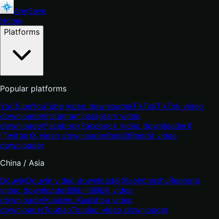
AnySave
Home
Platforms
Popular platforms
YouTube
YouTube video downloader
TikTok
TikTok video
downloader
Instagram
Instagram video
downloader
Facebook
Facebook video downloader
X
(Twitter)
X video downloader
Reddit
Reddit video
downloader
China / Asia
Douyin
Douyin video downloader
Xiaohongshu
Rednote
video downloader
Bilibili
Bilibili video
downloader
Kuaishou
Kuaishou video
downloader
Toutiao
Toutiao video downloader