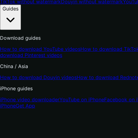
TikTok without watermark
Douyin without watermark
YouTu
Guides
Download guides
How to download YouTube videos
How to download TikTok
download Pinterest videos
China / Asia
How to download Douyin videos
How to download Rednote
iPhone guides
iPhone video downloader
YouTube on iPhone
Facebook on 
iPhone
Get App