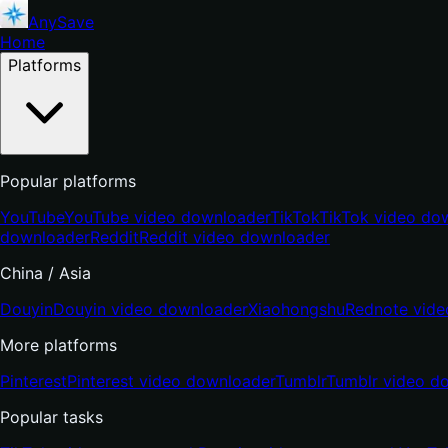
AnySave
Home
Platforms
Popular platforms
YouTube
YouTube video downloader
TikTok
TikTok video do
downloader
Reddit
Reddit video downloader
China / Asia
Douyin
Douyin video downloader
Xiaohongshu
Rednote vide
More platforms
Pinterest
Pinterest video downloader
Tumblr
Tumblr video d
Popular tasks