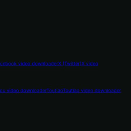
cebook video downloader
X (Twitter)
X video
hou video downloader
Toutiao
Toutiao video downloader