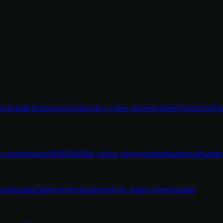
wnloader
Instagram
Instagram video downloader
Facebook
Fa
o downloader
Bilibili
Bilibili video downloader
Kuaishou
Kuais
ownloader
Dailymotion
Dailymotion video downloader