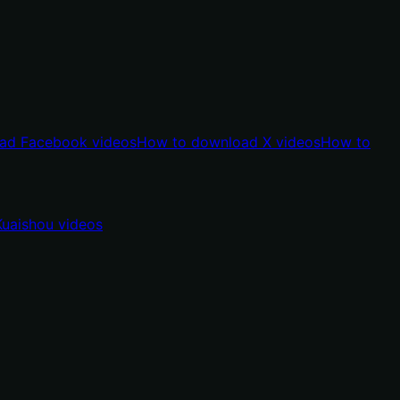
ad Facebook videos
How to download X videos
How to
uaishou videos