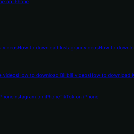
be on iPhone
 videos
How to download Instagram videos
How to downlo
 videos
How to download Bilibili videos
How to download K
iPhone
Instagram on iPhone
TikTok on iPhone