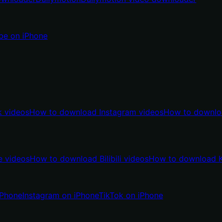
be on iPhone
 videos
How to download Instagram videos
How to downlo
 videos
How to download Bilibili videos
How to download K
iPhone
Instagram on iPhone
TikTok on iPhone