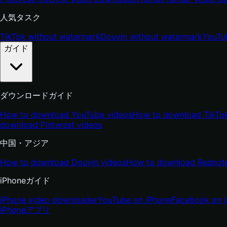
人気タスク
TikTok without watermark
Douyin without watermark
YouTu
ガイド
ダウンロードガイド
How to download YouTube videos
How to download TikTok
download Pinterest videos
中国・アジア
How to download Douyin videos
How to download Rednote
iPhoneガイド
iPhone video downloader
YouTube on iPhone
Facebook on 
iPhone
アプリ