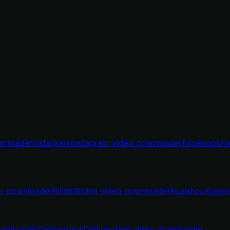
wnloader
Instagram
Instagram video downloader
Facebook
Fa
o downloader
Bilibili
Bilibili video downloader
Kuaishou
Kuais
ownloader
Dailymotion
Dailymotion video downloader